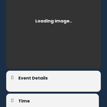
Event Details
Time