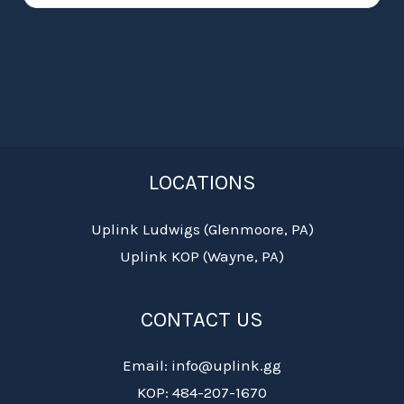
LOCATIONS
Uplink Ludwigs (Glenmoore, PA)
Uplink KOP (Wayne, PA)
CONTACT US
Email: info@uplink.gg
KOP: 484-207-1670