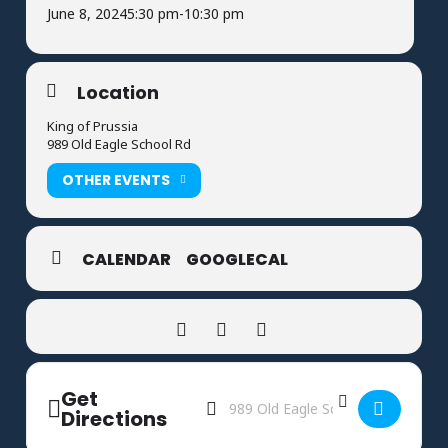
June 8, 2024
5:30 pm
-
10:30 pm
Location
King of Prussia
989 Old Eagle School Rd
OTHER EVENTS
CALENDAR
GOOGLECAL
Get
Address - Rocket League End of Season
Destination Address - Rocket Leag
Directions