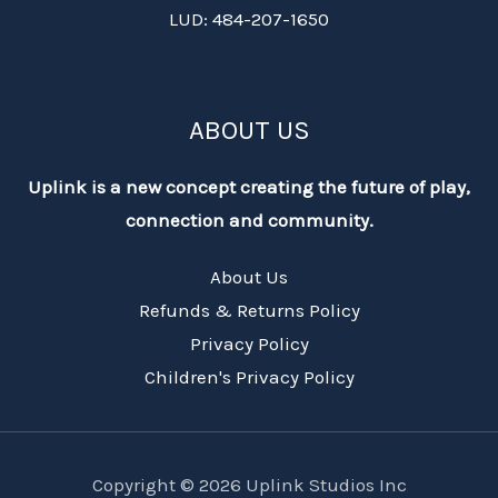
LUD: 484-207-1650
ABOUT US
Uplink is a new concept creating the future of play,
connection and community.
About Us
Refunds & Returns Policy
Privacy Policy
Children's Privacy Policy
Copyright © 2026 Uplink Studios Inc