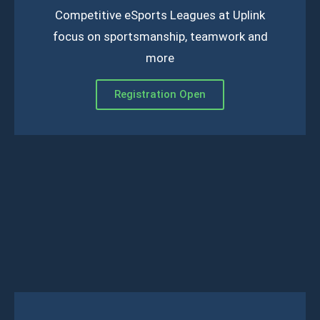
Competitive eSports Leagues at Uplink
focus on sportsmanship, teamwork and
more
Registration Open