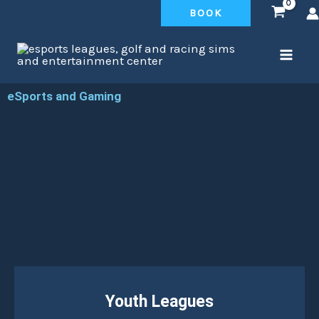
Skip
BOOK
to
content
eSports and Gaming
Youth Leagues