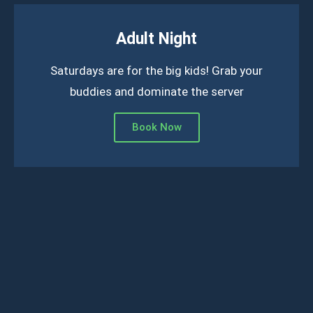
Adult Night
Saturdays are for the big kids! Grab your
buddies and dominate the server
Book Now