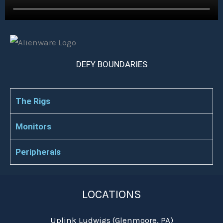
DEFY BOUNDARIES
The Rigs
Monitors
Peripherals
LOCATIONS
Uplink Ludwigs (Glenmoore, PA)