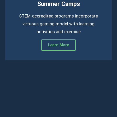
Summer Camps
STEM-accredited programs incorporate
virtuous gaming model with learning
activities and exercise
Learn More