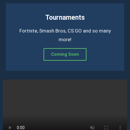
Tournaments
Fortnite, Smash Bros, CS:GO and so many
more!
Coming Soon