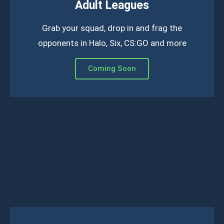
Adult Leagues
Grab your squad, drop in and frag the
opponents in Halo, Six, CS:GO and more
Coming Soon