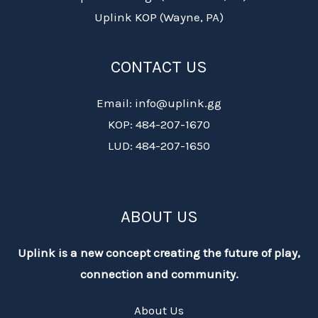
Uplink KOP (Wayne, PA)
CONTACT US
Email: info@uplink.gg
KOP: 484-207-1670
LUD: 484-207-1650
ABOUT US
Uplink is a new concept creating the future of play,
connection and community.
About Us