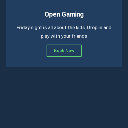
Open Gaming
Friday night is all about the kids. Drop in and
play with your friends
Book Now