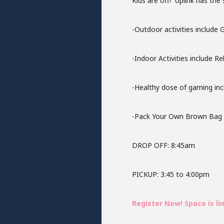
Kids are off! Uplink has the
-Outdoor activities include
-Indoor Activities include R
-Healthy dose of gaming inc
-Pack Your Own Brown Bag Lu
DROP OFF: 8:45am
PICKUP: 3:45 to 4:00pm
Register Now! Space is li