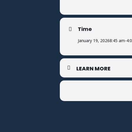
Time
January 19, 2026
8:45 am
-
4:
LEARN MORE