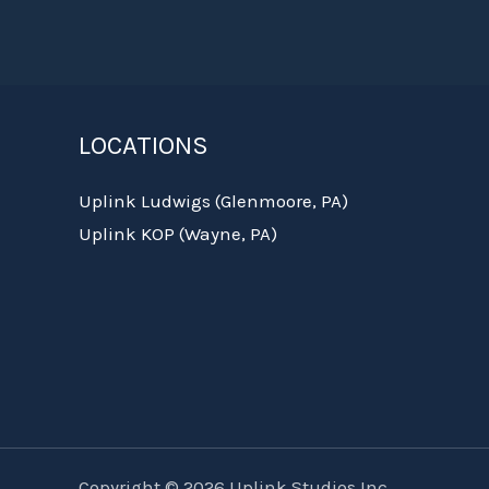
LOCATIONS
Uplink Ludwigs (Glenmoore, PA)
Uplink KOP (Wayne, PA)
Copyright © 2026 Uplink Studios Inc