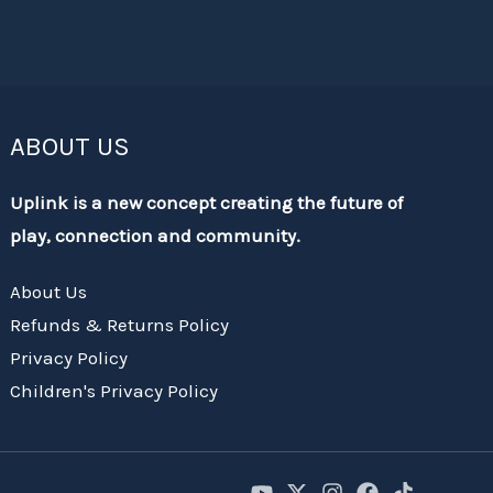
ABOUT US
Uplink is a new concept creating the future of
play, connection and community.
About Us
Refunds & Returns Policy
Privacy Policy
Children's Privacy Policy