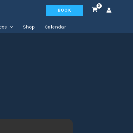
BOOK
ces
Shop
Calendar