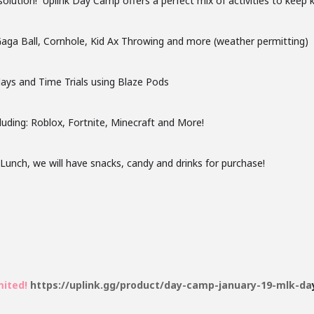
 solution! Uplink Day Camp offers a perfect mix of activities to keep k
 Gaga Ball, Cornhole, Kid Ax Throwing and more (weather permitting)
elays and Time Trials using Blaze Pods
luding: Roblox, Fortnite, Minecraft and More!
nch, we will have snacks, candy and drinks for purchase!
mited!
https://uplink.gg/product/day-camp-january-19-mlk-da