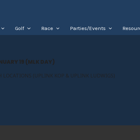
Golf
Race
Parties/Events
Resour
NUARY 19 (MLK DAY)
 LOCATIONS (UPLINK KOP & UPLINK LUDWIGS)