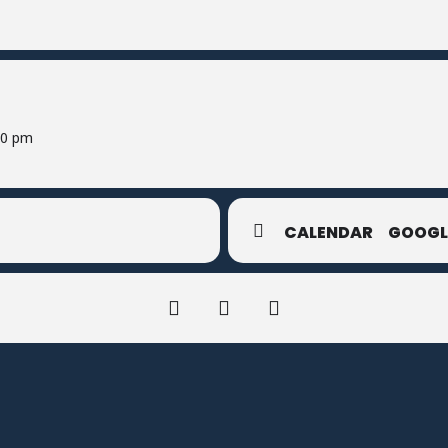
00 pm
CALENDAR
GOOGL