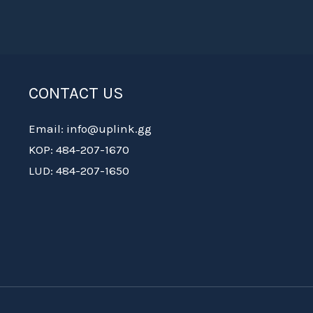
CONTACT US
Email: info@uplink.gg
KOP: 484-207-1670
LUD: 484-207-1650