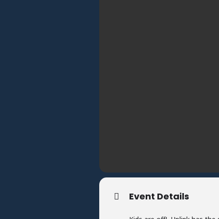
Event Details