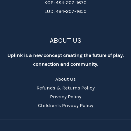
KOP: 484-207-1670
LUD: 484-207-1650
ABOUT US
Uplink is a new concept creating the future of play,
connection and community.
About Us
Refunds & Returns Policy
Privacy Policy
Children's Privacy Policy