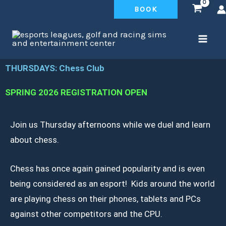
Skip
BOOK
to
content
THURSDAYS: Chess Club
SPRING 2026 REGISTRATION OPEN
Join us Thursday afternoons while we duel and learn
about chess.
Chess has once again gained popularity and is even
being considered as an esport! Kids around the world
are playing chess on their phones, tablets and PCs
against other competitors and the CPU.