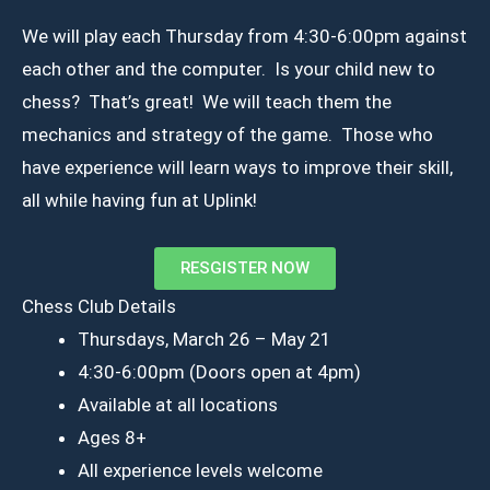
We will play each Thursday from 4:30-6:00pm against
each other and the computer. Is your child new to
chess? That’s great! We will teach them the
mechanics and strategy of the game. Those who
have experience will learn ways to improve their skill,
all while having fun at Uplink!
RESGISTER NOW
Chess Club Details
Thursdays, March 26 – May 21
4:30-6:00pm (Doors open at 4pm)
Available at all locations
Ages 8+
All experience levels welcome