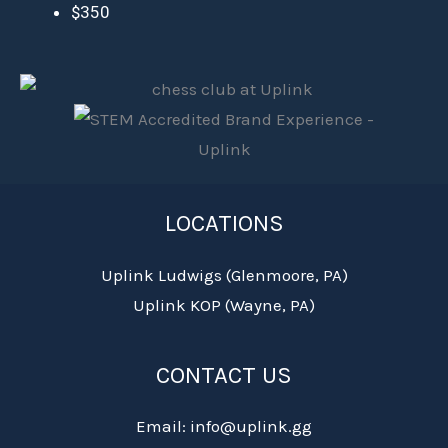
$350
LOCATIONS
Uplink Ludwigs (Glenmoore, PA)
Uplink KOP (Wayne, PA)
CONTACT US
Email: info@uplink.gg