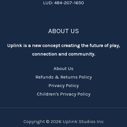
LUD: 484-207-1650
ABOUT US
Uplink is a new concept creating the future of play,
connection and community.
About Us
Refunds & Returns Policy
Privacy Policy
Children's Privacy Policy
Copyright © 2026 Uplink Studios Inc