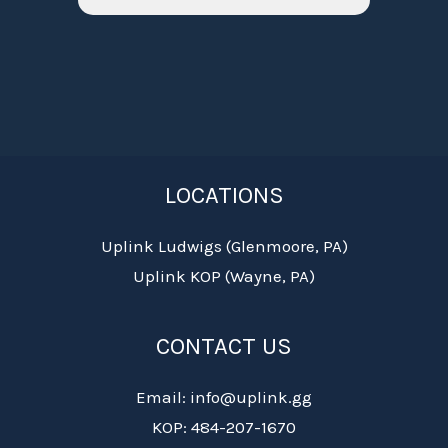
LOCATIONS
Uplink Ludwigs (Glenmoore, PA)
Uplink KOP (Wayne, PA)
CONTACT US
Email: info@uplink.gg
KOP: 484-207-1670