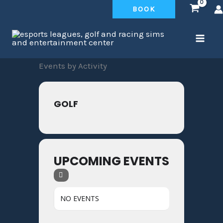
Skip
BOOK
to
content
Events by Activity
GOLF
UPCOMING EVENTS
NO EVENTS