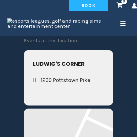
Skip
BOOK
to
content
Events at this location
LUDWIG'S CORNER
1230 Pottstown Pike