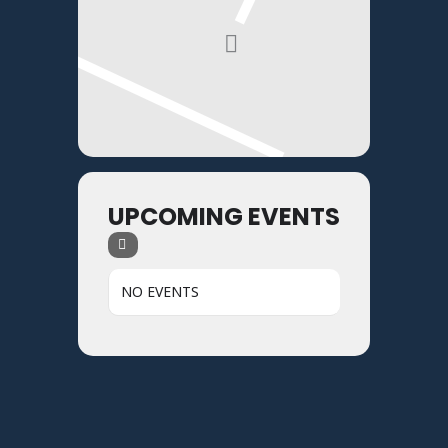
UPCOMING EVENTS
NO EVENTS