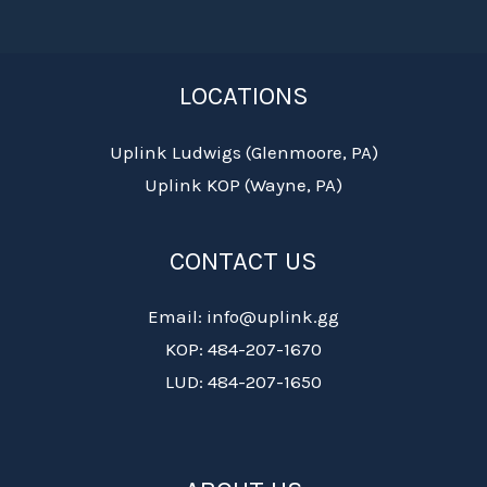
LOCATIONS
Uplink Ludwigs (Glenmoore, PA)
Uplink KOP (Wayne, PA)
CONTACT US
Email: info@uplink.gg
KOP: 484-207-1670
LUD: 484-207-1650