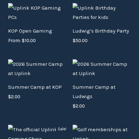
KOP Open Gaming
Ludwig’s Birthday Party
From:
$
10.00
$
50.00
Summer Camp at KOP
Summer Camp at
Ludwigs
$
2.00
$
2.00
Original
Current
Sale!
price
price