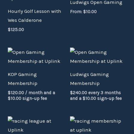
Ludwigs Open Gaming
Hourly Golf Lesson with
From:
$
10.00
Wes Calderone
$
125.00
KOP Gaming
Ludwigs Gaming
Membership
Membership
$
120.00
/ month and a
$
240.00
every 3 months
$
10.00
sign-up fee
and a
$
10.00
sign-up fee