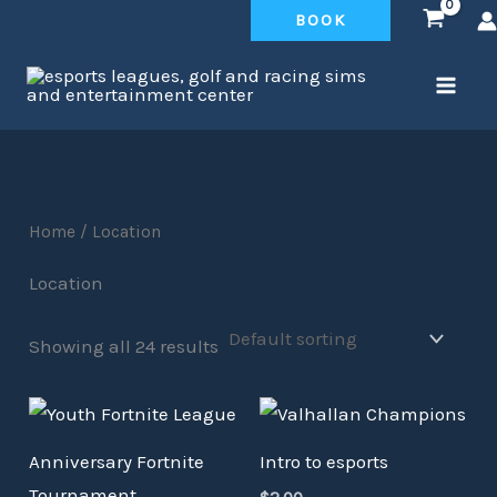
Skip
BOOK
to
content
Home
/ Location
Location
Showing all 24 results
Anniversary Fortnite
Intro to esports
Tournament