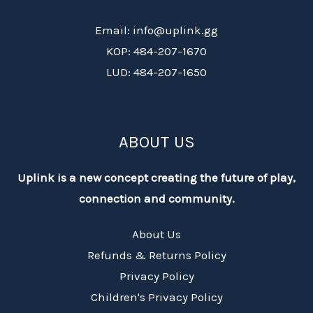
Email: info@uplink.gg
KOP: 484-207-1670
LUD: 484-207-1650
ABOUT US
Uplink is a new concept creating the future of play,
connection and community.
About Us
Refunds & Returns Policy
Privacy Policy
Children's Privacy Policy