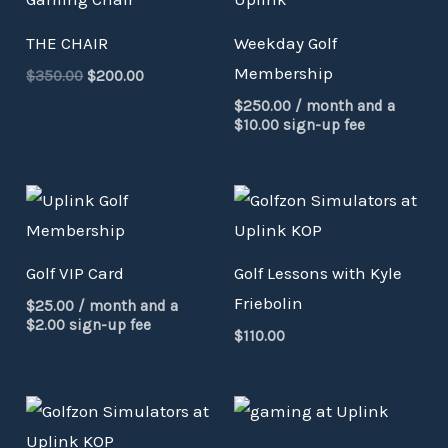
was:
is:
$350.00.
$200.00.
THE CHAIR
Weekday Golf
Membership
$
350.00
$
200.00
$
250.00
/ month and a
$
10.00
sign-up fee
Golf VIP Card
Golf Lessons with Kyle
Friebolin
$
25.00
/ month and a
$
2.00
sign-up fee
$
110.00