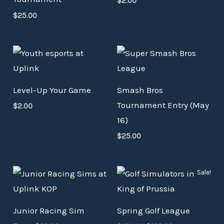
$
2.00
$
25.00
Level-Up Your Game
Smash Bros
Tournament Entry (May
$
2.00
16)
$
25.00
Original
Current
Sale!
price
price
was:
is:
$150.00.
$100.00.
Junior Racing Sim
Spring Golf League