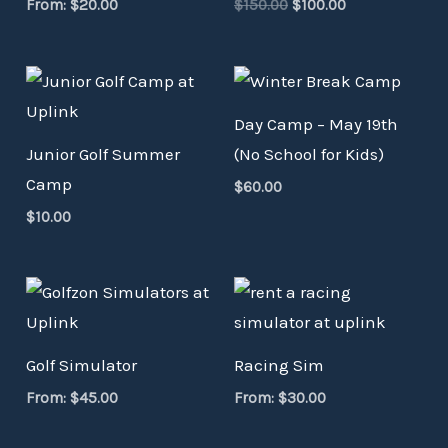
From:
$
20.00
$
150.00
$
100.00
Day Camp – May 19th
Junior Golf Summer
(No School for Kids)
Camp
$
60.00
$
10.00
Golf Simulator
Racing Sim
From:
$
45.00
From:
$
30.00