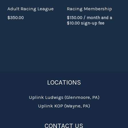
Adult Racing League
Racing Membership
$
350.00
$
150.00
/ month and a
$
10.00
sign-up fee
LOCATIONS
Uplink Ludwigs (Glenmoore, PA)
Uplink KOP (Wayne, PA)
CONTACT US