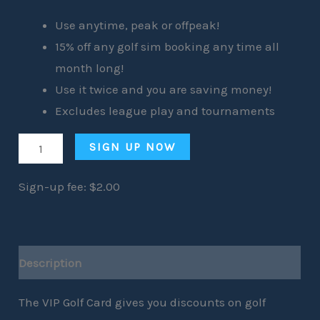
Use anytime, peak or offpeak!
15% off any golf sim booking any time all
month long!
Use it twice and you are saving money!
Excludes league play and tournaments
SIGN UP NOW
Sign-up fee:
$
2.00
Description
The VIP Golf Card gives you discounts on golf