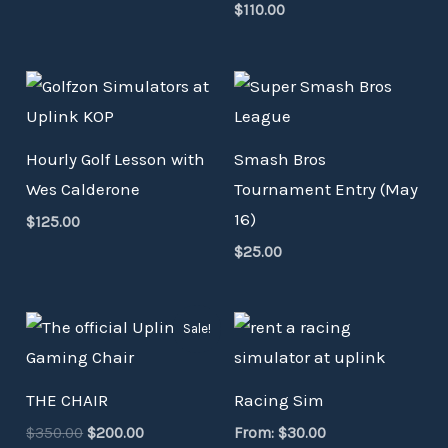
$
110.00
Hourly Golf Lesson with
Smash Bros
Wes Calderone
Tournament Entry (May
16)
$
125.00
$
25.00
Original
Current
Sale!
price
price
was:
is:
$350.00.
$200.00.
THE CHAIR
Racing Sim
$
350.00
$
200.00
From:
$
30.00