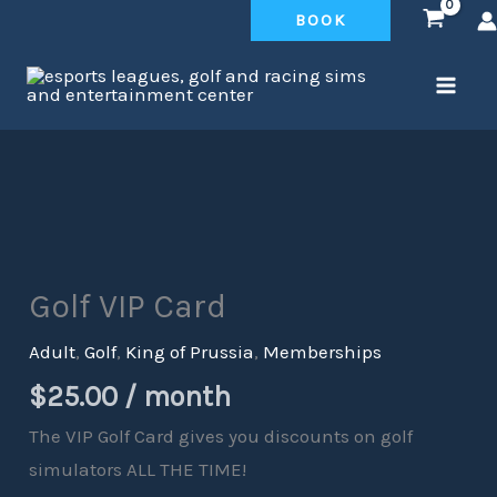
Skip
BOOK
to
content
Golf
VIP
Card
Golf VIP Card
quantity
Adult
,
Golf
,
King of Prussia
,
Memberships
$
25.00
/ month
The VIP Golf Card gives you discounts on golf
simulators ALL THE TIME!