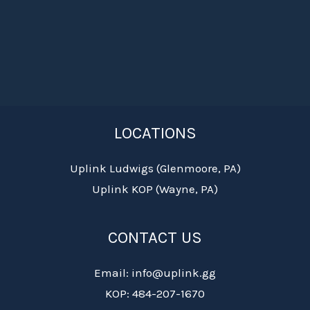
LOCATIONS
Uplink Ludwigs (Glenmoore, PA)
Uplink KOP (Wayne, PA)
CONTACT US
Email: info@uplink.gg
KOP: 484-207-1670