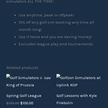
simulators ALL THE TIME!
Use anytime, peak or offpeak!
15% off any golf sim booking any time all
month long!
Use it twice and you are saving money!
Excludes league play and tournaments
Related products
Original
Current
Sale!
price
price
was:
is:
$150.00.
$100.00.
Spring Golf League
Golf Lessons with Kyle
Friebolin
$
150.00
$
100.00