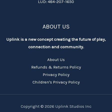
LUD: 484-207-1650
ABOUT US
Uplink is a new concept creating the future of play,
connection and community.
About Us
Refunds & Returns Policy
Privacy Policy
Children's Privacy Policy
Copyright © 2026 Uplink Studios Inc