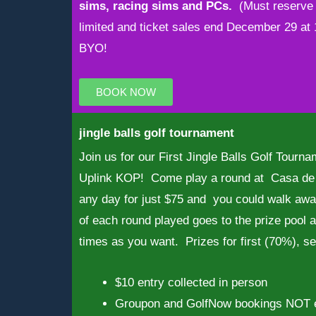
sims, racing sims and PCs.
(Must reserve 
limited and ticket sales end December 29 a
BYO!
BOOK NOW
jingle balls golf tournament
Join us for our First Jingle Balls Golf Tour
Uplink KOP! Come play a round at Casa de 
any day for just $75 and you could walk awa
of each round played goes to the prize pool
times as you want. Prizes for first (70%), s
$10 entry collected in person
Groupon and GolfNow bookings NOT e