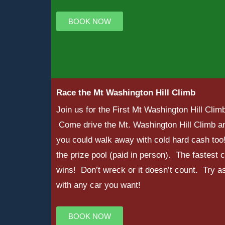
BOOK NOW
Race the Mt Washington Hill Climb
Join us for the First Mt Washington Hill Cl
Come drive the Mt. Washington Hill Climb an
you could walk away with cold hard cash too
the prize pool (paid in person). The fastest 
wins! Don’t wreck or it doesn’t count. Try a
with any car you want!
BOOK NOW