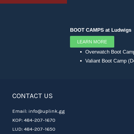
BOOT CAMPS at Ludwigs
LEARN MORE
Overwatch Boot Cam
Valiant Boot Camp (
CONTACT US
Email: info@uplink.gg
KOP: 484-207-1670
LUD: 484-207-1650