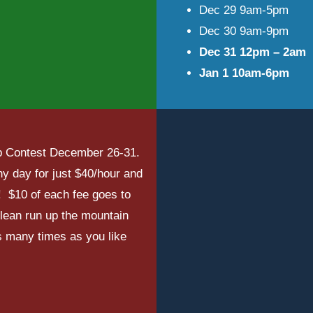
Dec 29 9am-5pm
Dec 30 9am-9pm
Dec 31 12pm – 2am
Jan 1 10am-6pm
imb Contest December 26-31.
y day for just $40/hour and
! $10 of each fee goes to
clean run up the mountain
s many times as you like