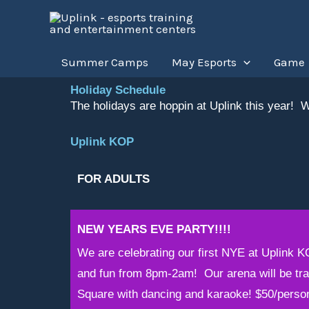
Skip
to
content
Summer Camps
May Esports
Game
Holiday Schedule
The holidays are hoppin at Uplink this year! We
Uplink KOP
FOR ADULTS
NEW YEARS EVE PARTY!!!!
We are celebrating our first NYE at Uplink K
and fun from 8pm-2am! Our arena will be tra
Square with dancing and karaoke! $50/perso