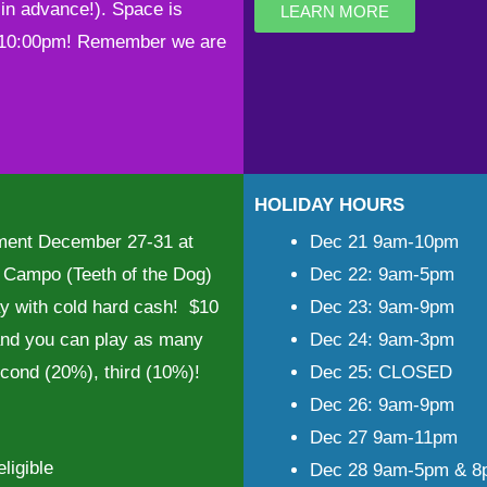
in advance!). Space is
LEARN MORE
t 10:00pm! Remember we are
HOLIDAY HOURS
nament December 27-31 at
Dec 21 9am-10pm
Campo (Teeth of the Dog)
Dec 22: 9am-5pm
y with cold hard cash! $10
Dec 23: 9am-9pm
 and you can play as many
Dec 24: 9am-3pm
econd (20%), third (10%)!
Dec 25: CLOSED
Dec 26: 9am-9pm
Dec 27 9am-11pm
ligible
Dec 28 9am-5pm & 