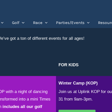
Golf
Race
Parties/Events
Resour
’ve got a ton of different events for all ages!
FOR KIDS
Winter Camp (KOP)
OP with a night of dancing
Join us at Uplink KOP for 
nsformed into a mini Times
31 from 9am-3pm.
n
includes all our golf