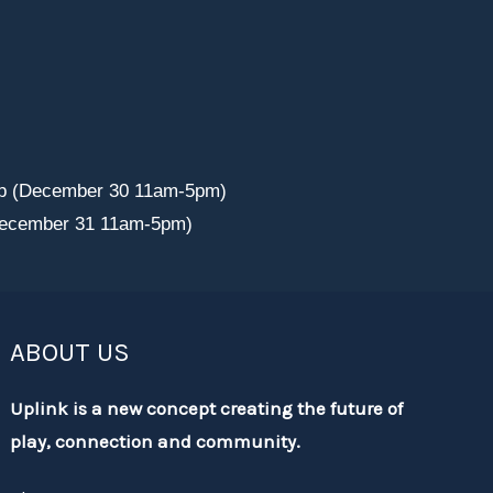
p (December 30 11am-5pm)
December 31 11am-5pm)
ABOUT US
Uplink is a new concept creating the future of
play, connection and community.