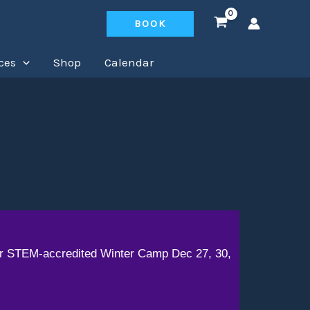
BOOK
ces
Shop
Calendar
our STEM-accredited Winter Camp Dec 27, 30,