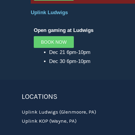
Uplink Ludwigs
Open gaming at Ludwigs
BOOK NOW
Dec 21 6pm-10pm
Dec 30 6pm-10pm
LOCATIONS
Uplink Ludwigs (Glenmoore, PA)
Uplink KOP (Wayne, PA)