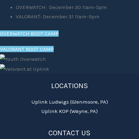
OVERWATCH: December 30 11am-5pm
VALORANT: December 31 11am-5pm
OVERWATCH BOOT CAMP
VALORANT BOOT CAMP
LOCATIONS
Uplink Ludwigs (Glenmoore, PA)
Uplink KOP (Wayne, PA)
CONTACT US