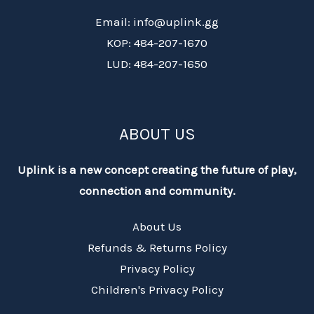
Email: info@uplink.gg
KOP: 484-207-1670
LUD: 484-207-1650
ABOUT US
Uplink is a new concept creating the future of play,
connection and community.
About Us
Refunds & Returns Policy
Privacy Policy
Children's Privacy Policy