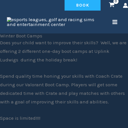
Skip
BOOK
to
content
Winter Boot Camps
Does your child want to improve their skills? Well, we are
offering 2 different one-day boot camps at Uplink
Ludwigs during the holiday break!
Spend quality time honing your skills with Coach Crate
during our Valorant Boot Camp. Players will get some
dedicated time with Crate and play matches with others
with a goal of improving their skills and abilities.
Space is limited!!!!