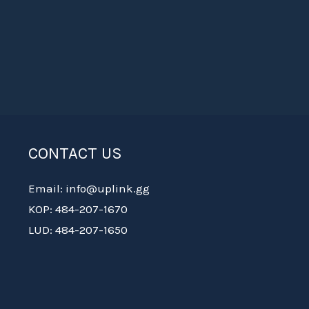
CONTACT US
Email: info@uplink.gg
KOP: 484-207-1670
LUD: 484-207-1650