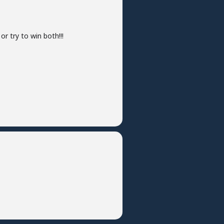
r try to win both!!!