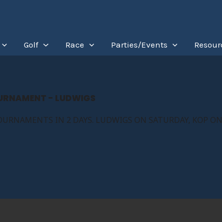
Golf
Race
Parties/Events
Resour
OURNAMENT - LUDWIGS
OURNAMENTS IN 2 DAYS. LUDWIGS ON SATURDAY, KOP ON