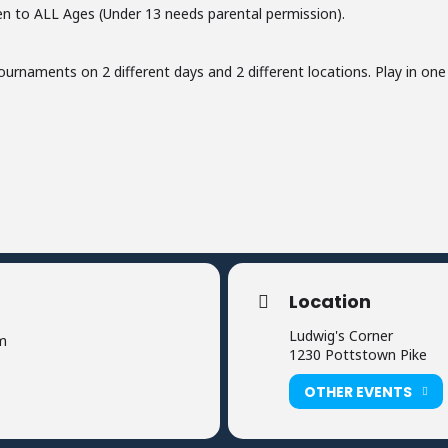
n to ALL Ages (Under 13 needs parental permission).
ournaments on 2 different days and 2 different locations. Play in one o
Location
Ludwig's Corner
m
1230 Pottstown Pike
OTHER EVENTS