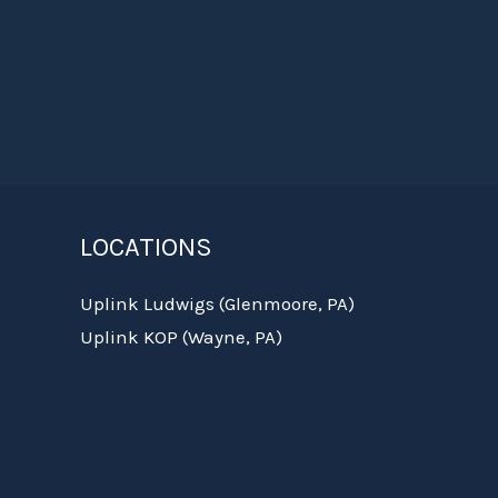
LOCATIONS
Uplink Ludwigs (Glenmoore, PA)
Uplink KOP (Wayne, PA)