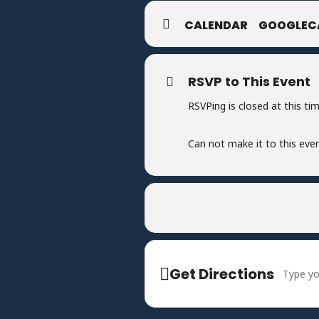
CALENDAR
GOOGLEC
RSVP to This Event
RSVPing is closed at this tim
Can not make it to this eve
Address -
Get Directions