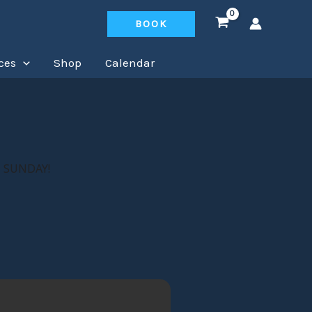
BOOK
ces
Shop
Calendar
 SUNDAY!