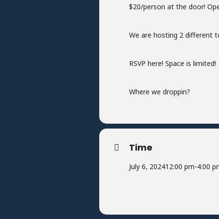
$20/person at the door! Ope
We are hosting 2 different t
RSVP here! Space is limited!
Where we droppin?
Time
July 6, 2024
12:00 pm
-
4:00 p