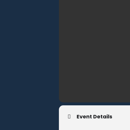
Event Details