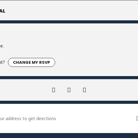
AL
e.
nt?
CHANGE MY RSVP
 Firecracker Fortnite Tournament - Ludwigs []