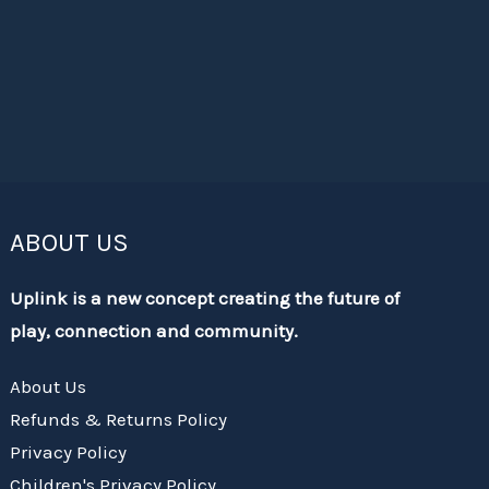
ABOUT US
Uplink is a new concept creating the future of
play, connection and community.
About Us
Refunds & Returns Policy
Privacy Policy
Children's Privacy Policy