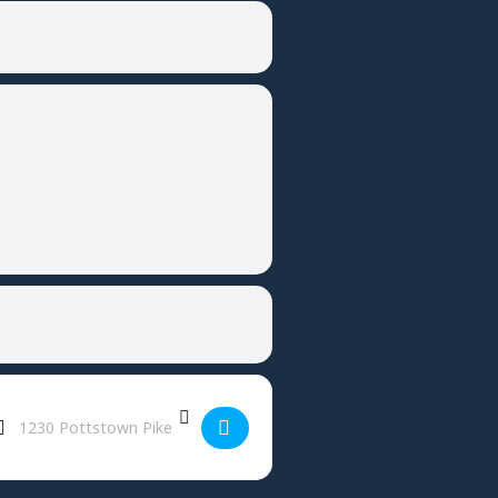
Destination Address - Firecracker Fortnite Tournament - Ludwigs []